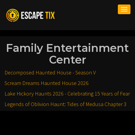
Togg
navi
Family Entertainment
Center
Decomposed Haunted House - Season V
Scream Dreams Haunted House 2026
Lake Hickory Haunts 2026 - Celebrating 15 Years of Fear
Legends of Oblivion Haunt: Tides of Medusa Chapter 3