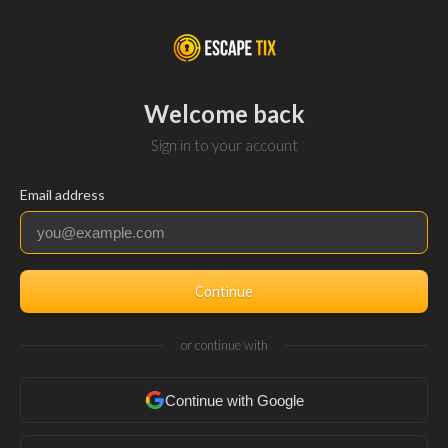
Welcome back
Sign in to your account
Email address
Continue
or continue with
Continue with Google