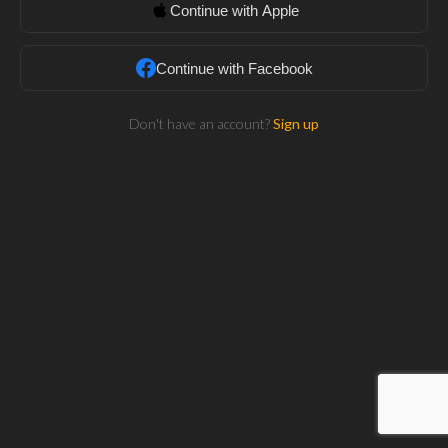
Continue with Apple
Continue with Facebook
Don't have an account?
Sign up