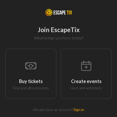
Join EscapeTix
What brings you here today?
Buy tickets
Create events
Find and attend events
Host and sell tickets
Already have an account?
Sign in