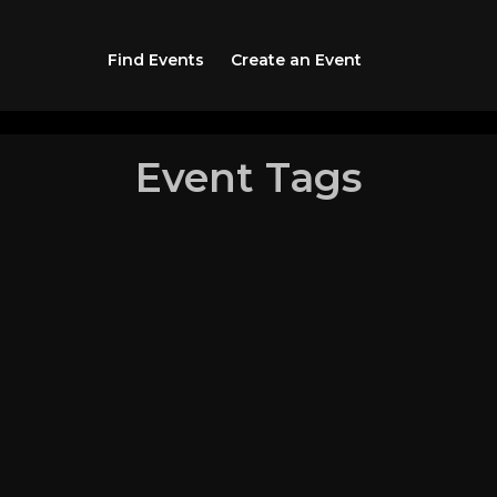
Find Events
Create an Event
Event Tags