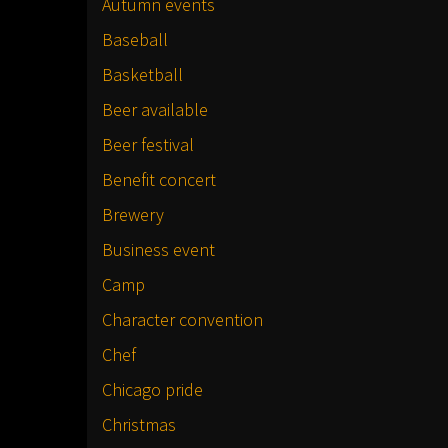
Autumn events
Baseball
Basketball
Beer available
Beer festival
Benefit concert
Brewery
Business event
Camp
Character convention
Chef
Chicago pride
Christmas