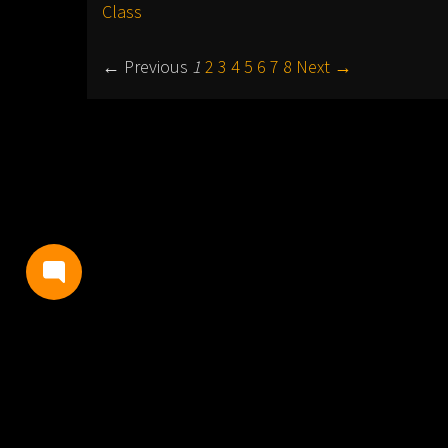
Class
← Previous
1
2
3
4
5
6
7
8
Next →