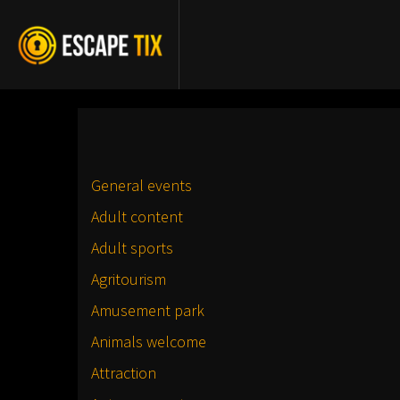
General events
Adult content
Adult sports
Agritourism
Amusement park
Animals welcome
Attraction