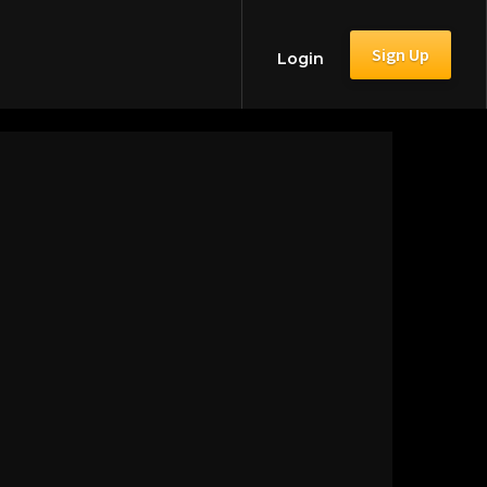
Sign Up
Login