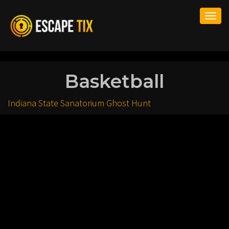
Togg
navi
Basketball
Indiana State Sanatorium Ghost Hunt