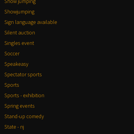
Show jumping
Showjumping
Sign language available
Silent auction
Singles event
Soccer
Speakeasy
Spectator sports
Sports
Sports - exhibition
Spring events
Stand-up comedy
State - nj