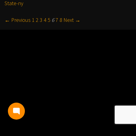
State-ny
← Previous
1
2
3
4
5
6
7
8
Next →