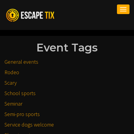
Togg
navi
Event Tags
General events
Rodeo
Scary
School sports
Seminar
Semi-pro sports
Service dogs welcome