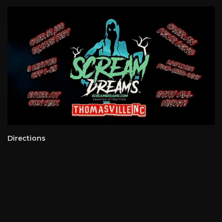
Directions