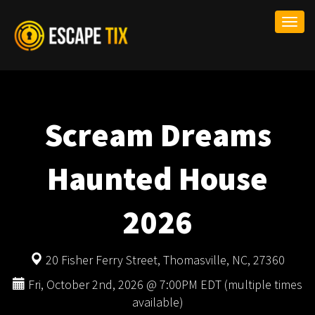
Togg
navi
Scream Dreams
Haunted House
2026
20 Fisher Ferry Street, Thomasville, NC, 27360
Fri, October 2nd, 2026 @ 7:00PM EDT (multiple times
available)