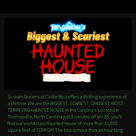
Scream Dreams at Castle Boo offers a thrilling experience of
a lifetime. We are the BIGGEST, SCARIEST, CRAZIEST, MOST
TERRIFYING HAUNTED HOUSE in the Carolina’s. Located in
Thomasville, North Carolina just 3 minutes off of I-85, you’ll
find our world class Haunted House of more than 31,000
square feet of TERROR! The tour is more than an hour long,