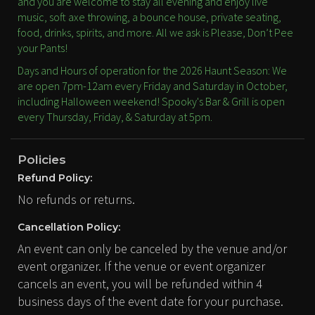
and you are welcome to stay all evening and enjoy live
music, soft axe throwing, a bounce house, private seating,
food, drinks, spirits, and more. All we ask is Please, Don’t Pee
your Pants!
Days and Hours of operation for the 2026 Haunt Season: We
are open 7pm-12am every Friday and Saturday in October,
including Halloween weekend! Spooky's Bar & Grill is open
every Thursday, Friday, & Saturday at 5pm.
Policies
Refund Policy:
No refunds or returns.
Cancellation Policy:
An event can only be canceled by the venue and/or
event organizer. If the venue or event organizer
cancels an event, you will be refunded within 4
business days of the event date for your purchase.