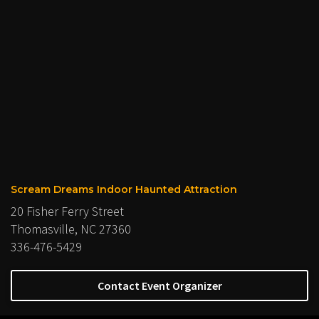
Scream Dreams Indoor Haunted Attraction
20 Fisher Ferry Street
Thomasville, NC 27360
336-476-5429
Contact Event Organizer