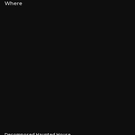
Where
Decomposed Haunted House