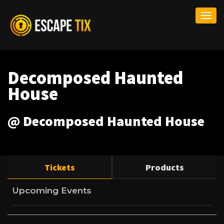
Togg
navi
Decomposed Haunted
House
@ Decomposed Haunted House
Tickets
Products
Upcoming Events