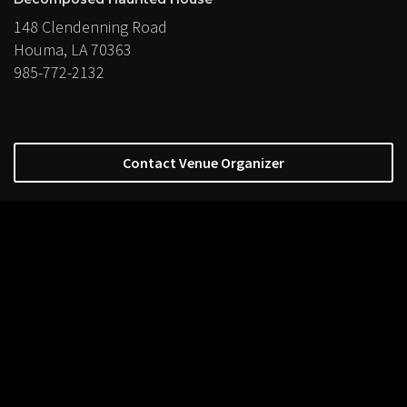
148 Clendenning Road
Houma, LA 70363
985-772-2132
Contact Venue Organizer