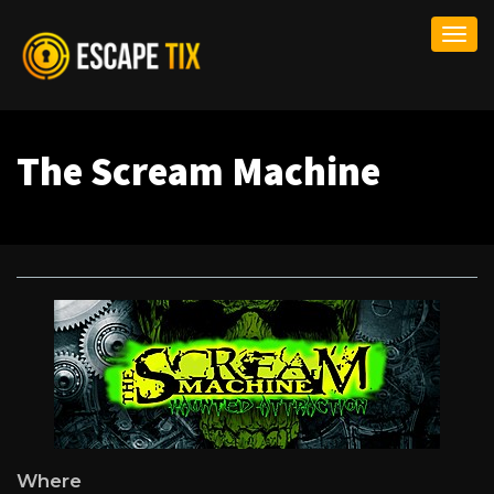
Togg
navi
The Scream Machine
Where