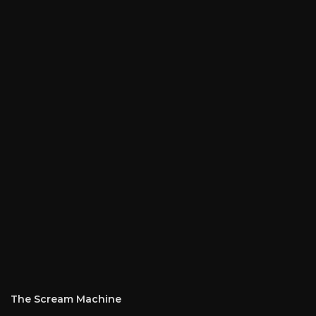
The Scream Machine