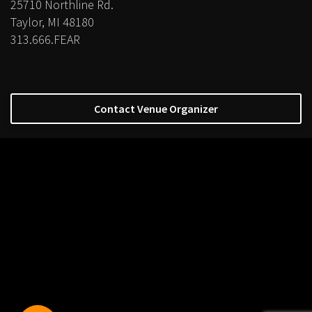
25710 Northline Rd.
Taylor, MI 48180
313.666.FEAR
Contact Venue Organizer