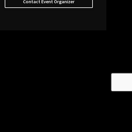
Contact Event Organizer