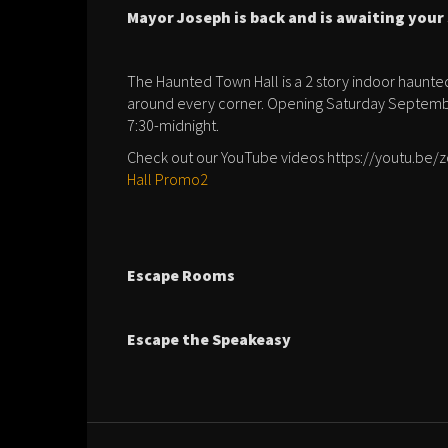
Mayor Joseph is back and is awaiting you
The Haunted Town Hall is a 2 story indoor haunted 
around every corner. Opening Saturday Septembe
7:30-midnight.
Check out our YouTube videos https://youtu.be
Hall Promo2
Escape Rooms
Escape the Speakeasy