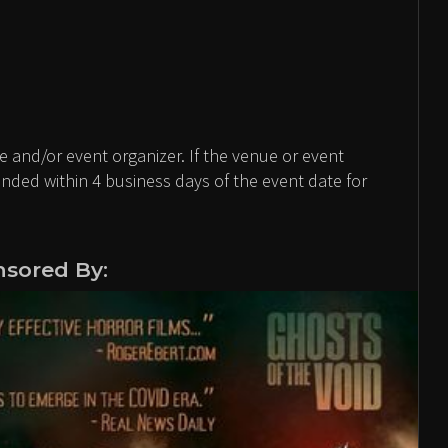
 and/or event organizer. If the venue or event
unded within 4 business days of the event date for
sored By: