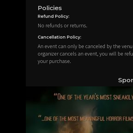
Policies
Refund Policy:
No refunds or returns.
Cancellation Policy:
An event can only be canceled by the venue
organizer cancels an event, you will be ref
your purchase.
Spon