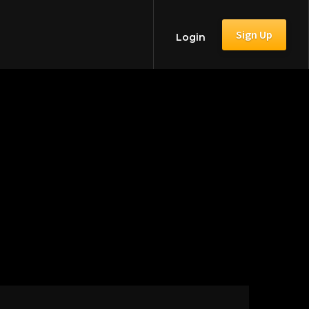
Sign Up
Login