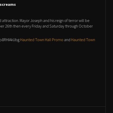
r screams
attraction. Mayor Joseph and his reign of terror will be
r 26th then every Friday and Saturday through October
/zo8RHIAkUbg
Haunted Town Hall Promo
and
Haunted Town