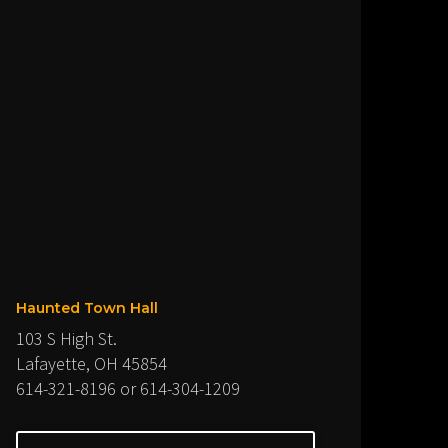
Haunted Town Hall
103 S High St.
Lafayette, OH 45854
614-321-8196 or 614-304-1209