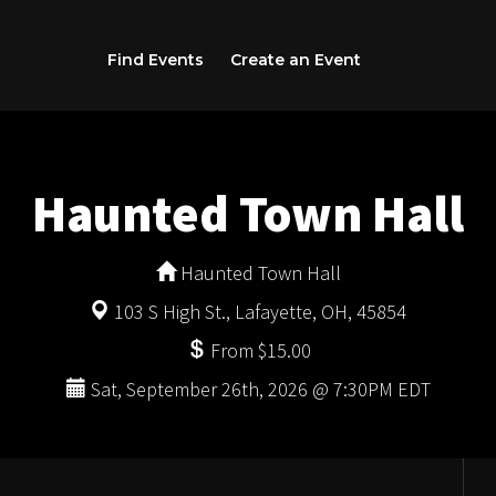
Find Events
Create an Event
Haunted Town Hall
Haunted Town Hall
103 S High St., Lafayette, OH, 45854
From $15.00
Sat, September 26th, 2026 @ 7:30PM EDT