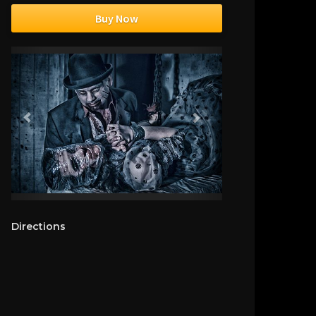
Buy Now
Directions