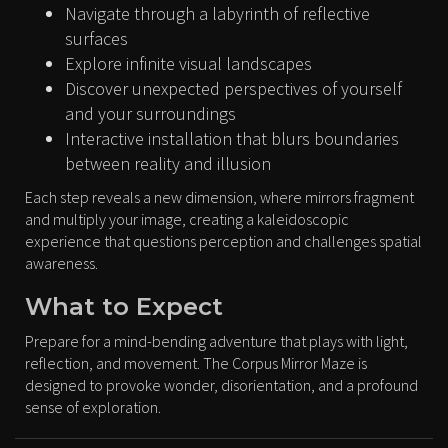
Navigate through a labyrinth of reflective
surfaces
Explore infinite visual landscapes
Discover unexpected perspectives of yourself
and your surroundings
Interactive installation that blurs boundaries
between reality and illusion
Each step reveals a new dimension, where mirrors fragment
and multiply your image, creating a kaleidoscopic
experience that questions perception and challenges spatial
awareness.
What to Expect
Prepare for a mind-bending adventure that plays with light,
reflection, and movement. The Corpus Mirror Maze is
designed to provoke wonder, disorientation, and a profound
sense of exploration.