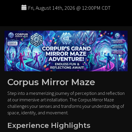
Fri, August 14th, 2026 @ 12:00PM CDT
Corpus Mirror Maze
Step into a mesmerizing journey of perception and reflection
at our immersive art installation. The Corpus Mirror Maze
challenges your senses and transforms your understanding of
space, identity, and movement.
Experience Highlights