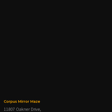
Corpus Mirror Maze
11807 Oakner Drive,