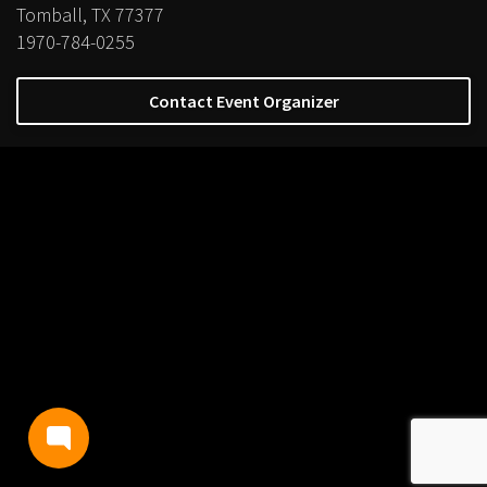
Tomball, TX 77377
1970-784-0255
Contact Event Organizer