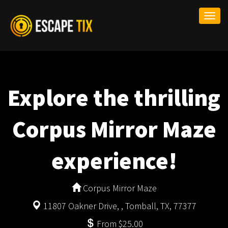
Togg
navi
Explore the thrilling
Corpus Mirror Maze
experience!
Corpus Mirror Maze
11807 Oakner Drive, , Tomball, TX, 77377
From $25.00