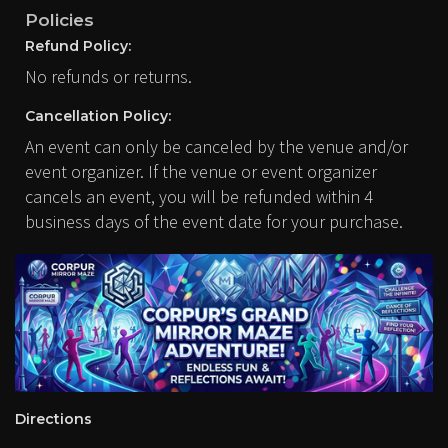
Policies
Refund Policy:
No refunds or returns.
Cancellation Policy:
An event can only be canceled by the venue and/or
event organizer. If the venue or event organizer
cancels an event, you will be refunded within 4
business days of the event date for your purchase.
Directions