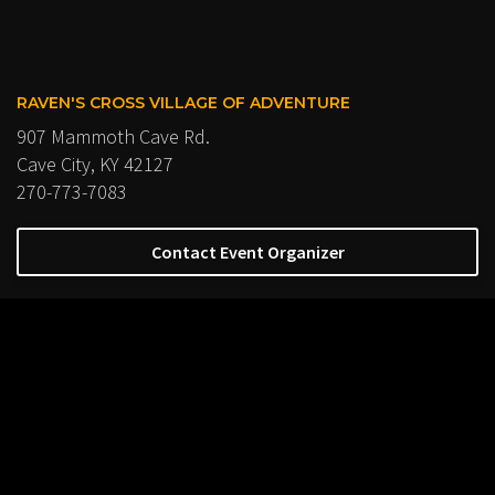
RAVEN'S CROSS VILLAGE OF ADVENTURE
907 Mammoth Cave Rd.
Cave City, KY 42127
270-773-7083
Contact Event Organizer