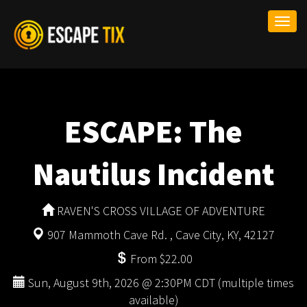
Togg
navi
ESCAPE: The
Nautilus Incident
RAVEN'S CROSS VILLAGE OF ADVENTURE
907 Mammoth Cave Rd. , Cave City, KY, 42127
From $22.00
Sun, August 9th, 2026 @ 2:30PM CDT (multiple times
available)