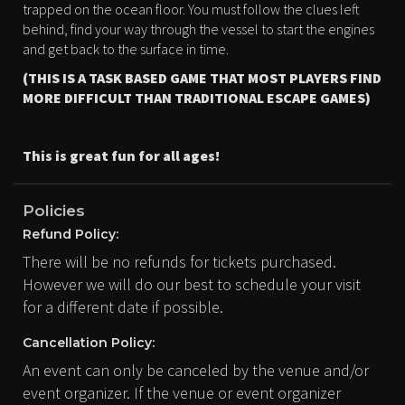
trapped on the ocean floor. You must follow the clues left
behind, find your way through the vessel to start the engines
and get back to the surface in time.
(THIS IS A TASK BASED GAME THAT MOST PLAYERS FIND
MORE DIFFICULT THAN TRADITIONAL ESCAPE GAMES)
This is great fun for all ages!
Policies
Refund Policy:
There will be no refunds for tickets purchased.
However we will do our best to schedule your visit
for a different date if possible.
Cancellation Policy:
An event can only be canceled by the venue and/or
event organizer. If the venue or event organizer