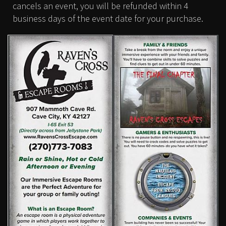
cancels an event, you will be refunded within 4
business days of the event date for your purchase.