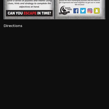
Directions