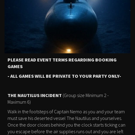
PLEASE READ EVENT TERMS REGARDING BOOKING
GAMES
- ALL GAMES WILL BE PRIVATE TO YOUR PARTY ONLY-
THE NAUTILUS INCIDENT
(Group size Minimum 2 -
Maximum 6)
Walk in the footsteps of Captain Nemo as you and your team
must save his deserted vessel The Nautilus and yourselves.
Once the door closes behind you the clock starts ticking can
you escape before the air supplies runs out and you are left