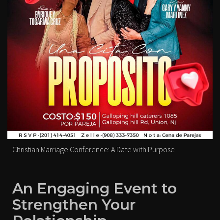
Christian Marriage Conference: A Date with Purpose
An Engaging Event to
Strengthen Your