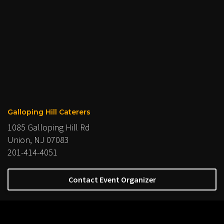
Galloping Hill Caterers
1085 Galloping Hill Rd
Union, NJ 07083
201-414-4051
Contact Event Organizer