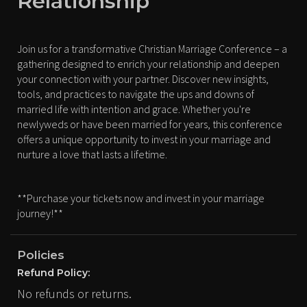
Relationship
Join us for a transformative Christian Marriage Conference – a
gathering designed to enrich your relationship and deepen
your connection with your partner. Discover new insights,
tools, and practices to navigate the ups and downs of
married life with intention and grace. Whether you're
newlyweds or have been married for years, this conference
offers a unique opportunity to invest in your marriage and
nurture a love that lasts a lifetime.
**Purchase your tickets now and invest in your marriage
journey!**
Policies
Refund Policy:
No refunds or returns.