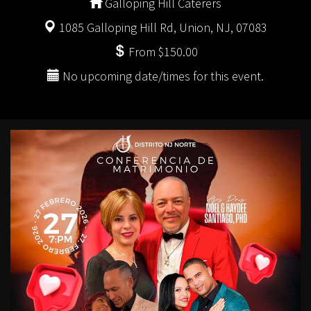
Galloping Hill Caterers
1085 Galloping Hill Rd, Union, NJ, 07083
From $150.00
No upcoming date/times for this event.