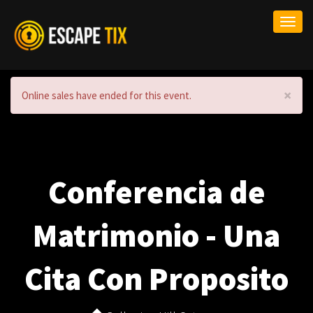
Togg
navi
×
Online sales have ended for this event.
Conferencia de
Matrimonio - Una
Cita Con Proposito