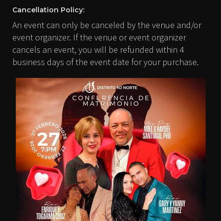
Cancellation Policy:
An event can only be canceled by the venue and/or
event organizer. If the venue or event organizer
cancels an event, you will be refunded within 4
business days of the event date for your purchase.