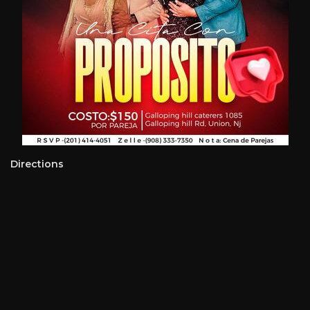
Directions