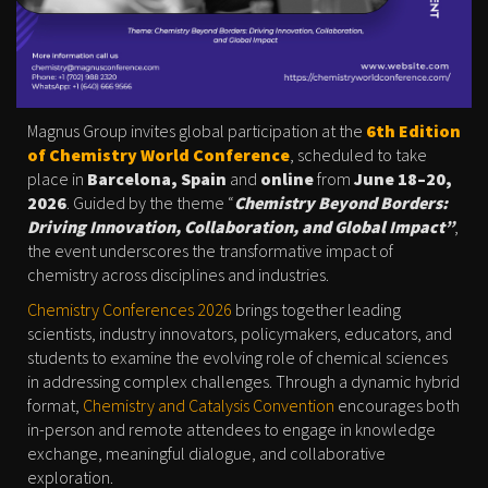
Magnus Group invites global participation at the
6th Edition
of Chemistry World Conference
, scheduled to take
place in
Barcelona, Spain
and
online
from
June 18–20,
2026
. Guided by the theme “
Chemistry Beyond Borders:
Driving Innovation, Collaboration, and Global Impact”
,
the event underscores the transformative impact of
chemistry across disciplines and industries.
Chemistry Conferences 2026
brings together leading
scientists, industry innovators, policymakers, educators, and
students to examine the evolving role of chemical sciences
in addressing complex challenges. Through a dynamic hybrid
format,
Chemistry and Catalysis Convention
encourages both
in-person and remote attendees to engage in knowledge
exchange, meaningful dialogue, and collaborative
exploration.