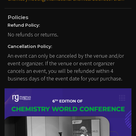
Policies
Refund Policy:
No refunds or returns.
Cancellation Policy:
An event can only be canceled by the venue and/or
event organizer. If the venue or event organizer
cancels an event, you will be refunded within 4
business days of the event date for your purchase.