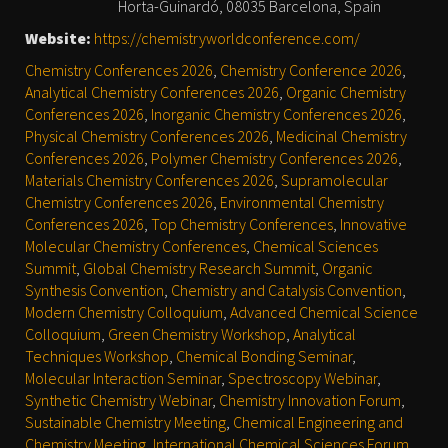
Horta-Guinardó, 08035 Barcelona, Spain
Website:
https://chemistryworldconference.com/
Chemistry Conferences 2026
,
Chemistry Conference 2026
,
Analytical Chemistry Conferences 2026
,
Organic Chemistry
Conferences 2026
,
Inorganic Chemistry Conferences 2026
,
Physical Chemistry Conferences 2026
,
Medicinal Chemistry
Conferences 2026
,
Polymer Chemistry Conferences 2026
,
Materials Chemistry Conferences 2026
,
Supramolecular
Chemistry Conferences 2026
,
Environmental Chemistry
Conferences 2026
,
Top Chemistry Conferences
,
Innovative
Molecular Chemistry Conferences
,
Chemical Sciences
Summit
,
Global Chemistry Research Summit
,
Organic
Synthesis Convention
,
Chemistry and Catalysis Convention
,
Modern Chemistry Colloquium
,
Advanced Chemical Science
Colloquium
,
Green Chemistry Workshop
,
Analytical
Techniques Workshop
,
Chemical Bonding Seminar
,
Molecular Interaction Seminar
,
Spectroscopy Webinar
,
Synthetic Chemistry Webinar
,
Chemistry Innovation Forum
,
Sustainable Chemistry Meeting
,
Chemical Engineering and
Chemistry Meeting
,
International Chemical Sciences Forum