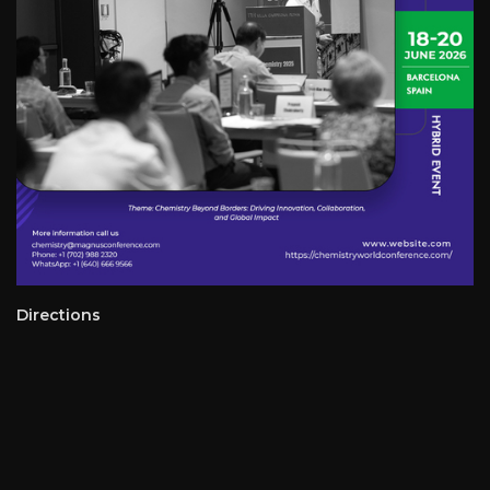
Directions