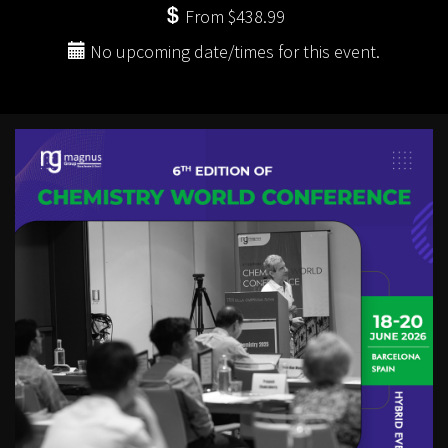
From $438.99
No upcoming date/times for this event.