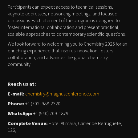
Participants can expect access to technical sessions,
keynote addresses, networking meetings, and focused
discussions. Each element of the program is designed to
foster international collaboration and present practical,
scalable approaches to contemporary scientific questions.
We look forward to welcoming you to Chemistry 2026 for an
enriching experience that inspires innovation, fosters
collaboration, and advances the global chemistry
community.
Reach us at:
E-mail:
chemistry@magnusconference.com
Phone:
+1 (702) 988-2320
WhatsApp:
+1 (540) 709-1879
Complete Venue:
Hotel Alimara, Carrer de Berruguete,
126,