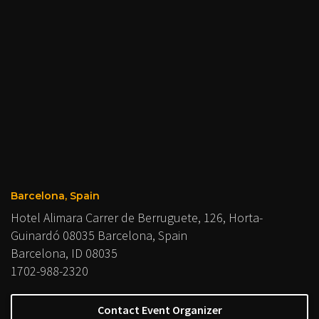
Barcelona, Spain
Hotel Alimara Carrer de Berruguete, 126, Horta-
Guinardó 08035 Barcelona, Spain
Barcelona, ID 08035
1702-988-2320
Contact Event Organizer