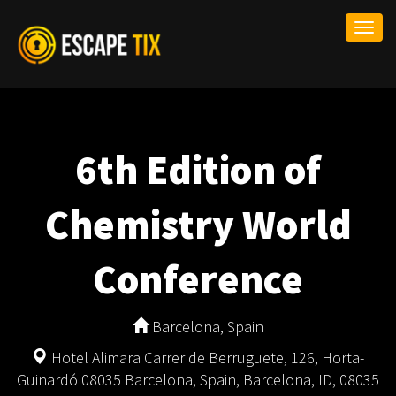
Togg
navi
6th Edition of
Chemistry World
Conference
Barcelona, Spain
Hotel Alimara Carrer de Berruguete, 126, Horta-
Guinardó 08035 Barcelona, Spain, Barcelona, ID, 08035