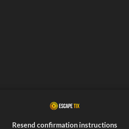
Resend confirmation instructions