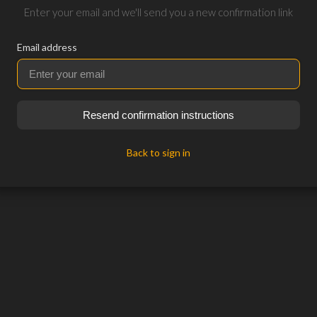
Enter your email and we'll send you a new confirmation link
Email address
Resend confirmation instructions
Back to sign in