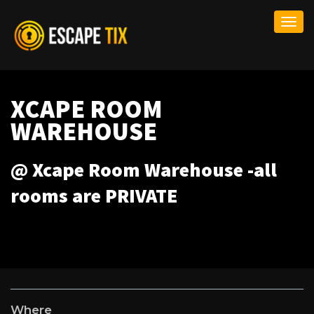
Togg
navi
XCAPE ROOM
WAREHOUSE
@ Xcape Room Warehouse -all
rooms are PRIVATE
Where