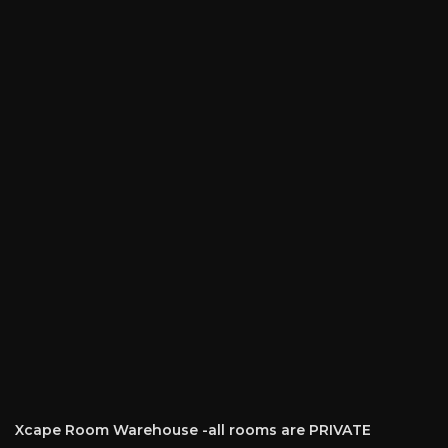
Xcape Room Warehouse -all rooms are PRIVATE