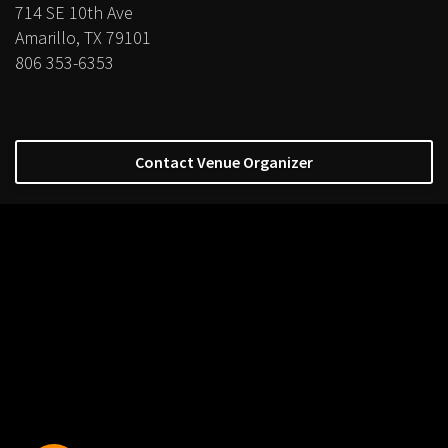
714 SE 10th Ave
Amarillo, TX 79101
806 353-6353
Contact Venue Organizer