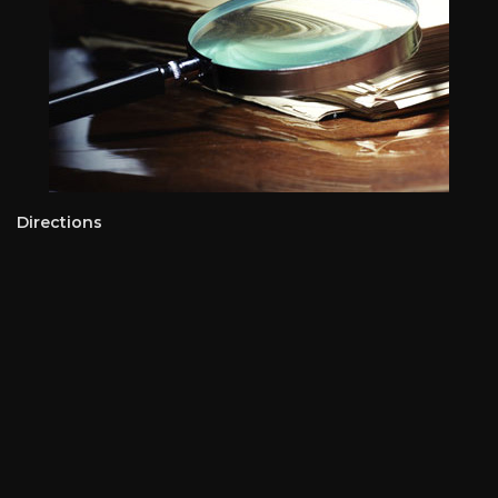
Directions