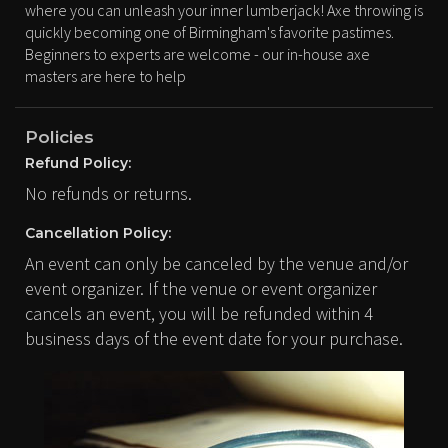
where you can unleash your inner lumberjack! Axe throwing is
quickly becoming one of Birmingham's favorite pastimes.
Beginners to experts are welcome - our in-house axe
masters are here to help
Policies
Refund Policy:
No refunds or returns.
Cancellation Policy:
An event can only be canceled by the venue and/or
event organizer. If the venue or event organizer
cancels an event, you will be refunded within 4
business days of the event date for your purchase.