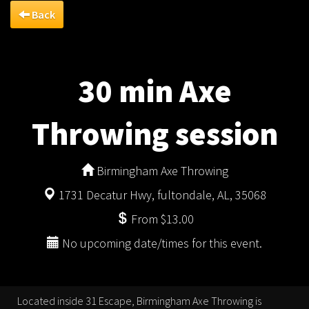
Back
30 min Axe
Throwing session
Birmingham Axe Throwing
1731 Decatur Hwy, fultondale, AL, 35068
From $13.00
No upcoming date/times for this event.
Located inside 31 Escape, Birmingham Axe Throwing is