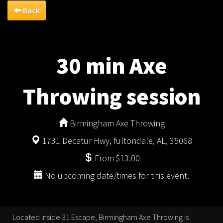
Back
30 min Axe
Throwing session
Birmingham Axe Throwing
1731 Decatur Hwy, fultondale, AL, 35068
From $13.00
No upcoming date/times for this event.
Located inside 31 Escape, Birmingham Axe Throwing is