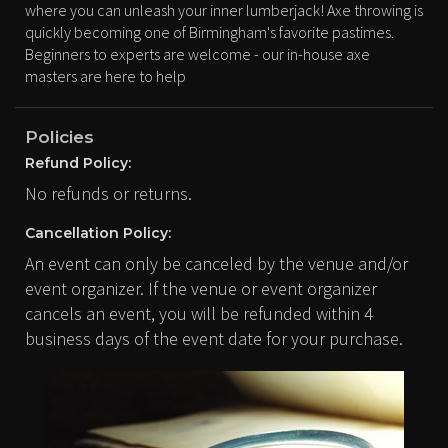
where you can unleash your inner lumberjack! Axe throwing is
quickly becoming one of Birmingham's favorite pastimes.
Beginners to experts are welcome - our in-house axe
masters are here to help
Policies
Refund Policy:
No refunds or returns.
Cancellation Policy:
An event can only be canceled by the venue and/or
event organizer. If the venue or event organizer
cancels an event, you will be refunded within 4
business days of the event date for your purchase.