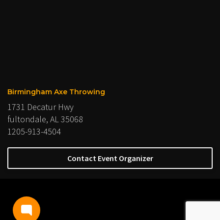
Birmingham Axe Throwing
1731 Decatur Hwy
fultondale, AL 35068
1205-913-4504
Contact Event Organizer