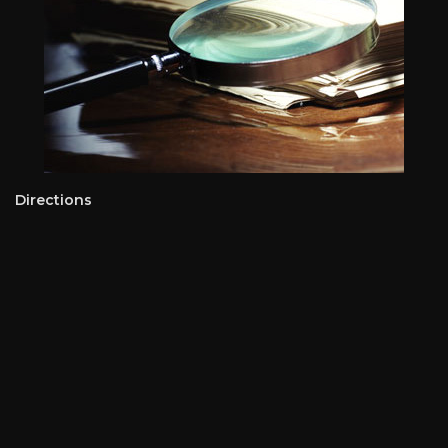
Directions