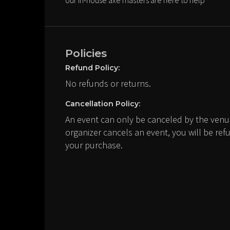
our in-house axe masters are here to help
Policies
Refund Policy:
No refunds or returns.
Cancellation Policy:
An event can only be canceled by the venue
organizer cancels an event, you will be ref
your purchase.