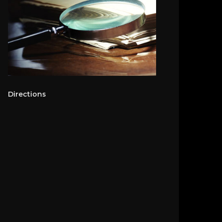
Directions