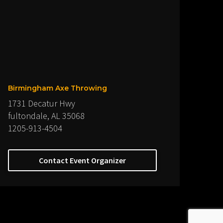
Birmingham Axe Throwing
1731 Decatur Hwy
fultondale, AL 35068
1205-913-4504
Contact Event Organizer