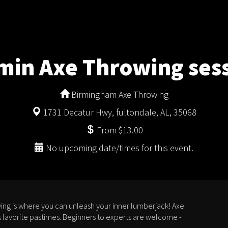
min Axe Throwing ses
Birmingham Axe Throwing
1731 Decatur Hwy, fultondale, AL, 35068
From $13.00
No upcoming date/times for this event.
ng is where you can unleash your inner lumberjack! Axe
 favorite pastimes. Beginners to experts are welcome -