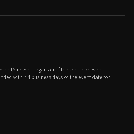
 and/or event organizer. If the venue or event
unded within 4 business days of the event date for