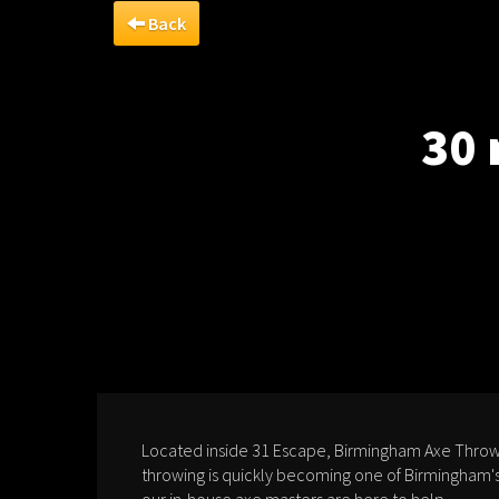
Back
30 
Located inside 31 Escape, Birmingham Axe Throwi
throwing is quickly becoming one of Birmingham's